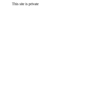
This site is private